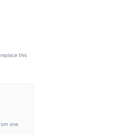
 replace this
from one