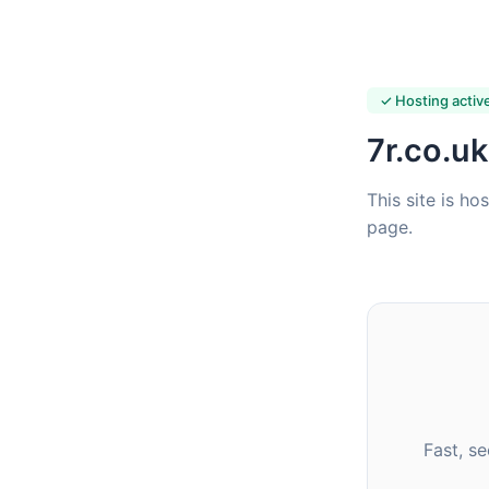
✓ Hosting activ
7r.co.uk
This site is ho
page.
Fast, s