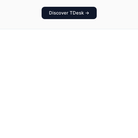
Discover TDesk →