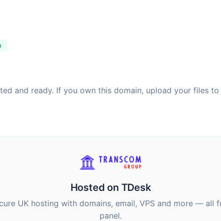
e
sted and ready. If you own this domain, upload your files to
Hosted on TDesk
ecure UK hosting with domains, email, VPS and more — all 
panel.